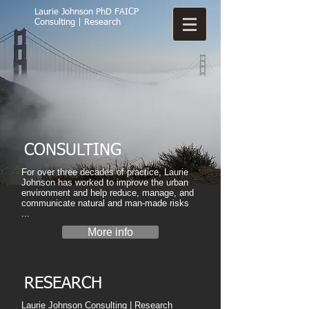
Laurie Johnson PhD FAICP
Consulting | Research
CONSULTING
For over three decades of practice, Laurie
Johnson has worked to improve the urban
environment and help reduce, manage, and
communicate natural and man-made risks
...​
More info
RESEARCH
Laurie Johnson Consulting | Research